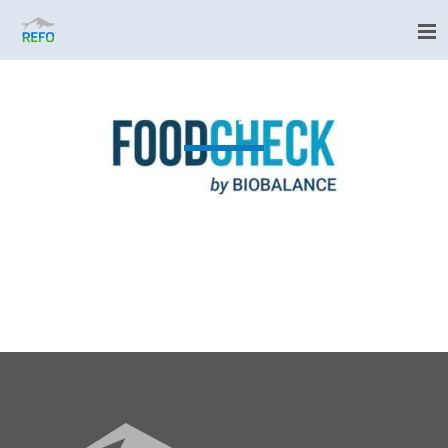
FOODCHECK by Biobalance